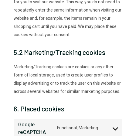
for you to visit our website. This way, you do not need to
repeatedly enter the same information when visiting our
website and, for example, the items remain in your
shopping cart until you have paid. We may place these
cookies without your consent.
5.2 Marketing/Tracking cookies
Marketing/Tracking cookies are cookies or any other
form of local storage, used to create user profiles to
display advertising or to track the user on this website or
across several websites for similar marketing purposes.
6. Placed cookies
Google
Functional, Marketing
reCAPTCHA
Consent