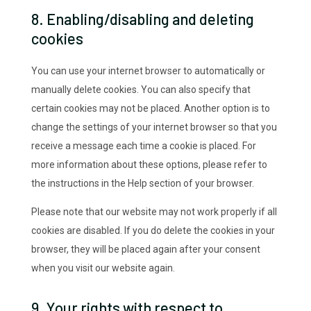
8. Enabling/disabling and deleting
cookies
You can use your internet browser to automatically or
manually delete cookies. You can also specify that
certain cookies may not be placed. Another option is to
change the settings of your internet browser so that you
receive a message each time a cookie is placed. For
more information about these options, please refer to
the instructions in the Help section of your browser.
Please note that our website may not work properly if all
cookies are disabled. If you do delete the cookies in your
browser, they will be placed again after your consent
when you visit our website again.
9. Your rights with respect to