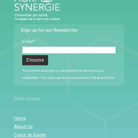
Sign up for our Newsletter
E-mail*
Your email address is used solely to send you our
newsletter. You can use the unsubscribe link at any time.
Quick access
Home
About Us
Coeur de Kaolin