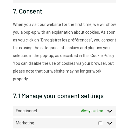
google-
to
7. Consent
maps
service
miscellaneous
When you visit our website for the first time, we will show
you a pop-up with an explanation about cookies. As soon
as you click on "Enregistrer les préférences", you consent
to us using the categories of cookies and plug-ins you
selected in the pop-up, as described in this Cookie Policy.
You can disable the use of cookies via your browser, but
please note that our website may no longer work
properly.
7.1 Manage your consent settings
Fonctionnel
Always active
Marketing
Marketing