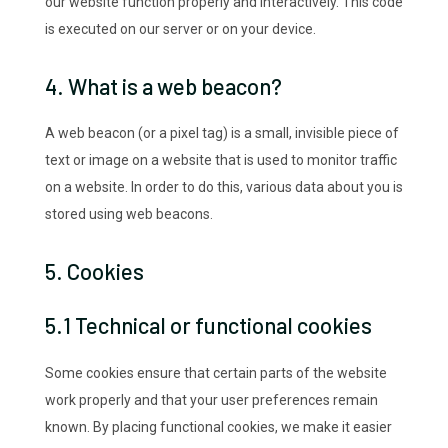
our website function properly and interactively. This code
is executed on our server or on your device.
4. What is a web beacon?
A web beacon (or a pixel tag) is a small, invisible piece of
text or image on a website that is used to monitor traffic
on a website. In order to do this, various data about you is
stored using web beacons.
5. Cookies
5.1 Technical or functional cookies
Some cookies ensure that certain parts of the website
work properly and that your user preferences remain
known. By placing functional cookies, we make it easier