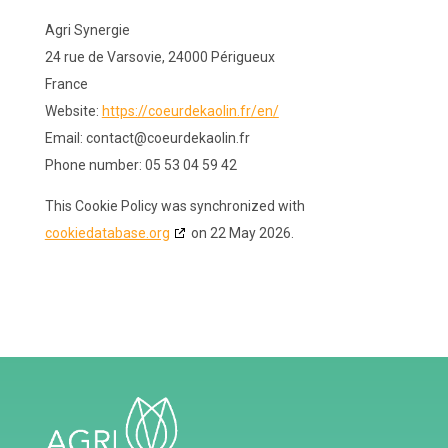
Agri Synergie
24 rue de Varsovie, 24000 Périgueux
France
Website:
https://coeurdekaolin.fr/en/
Email:
contact@
coeurdekaolin.fr
Phone number: 05 53 04 59 42
This Cookie Policy was synchronized with
cookiedatabase.org
on 22 May 2026.