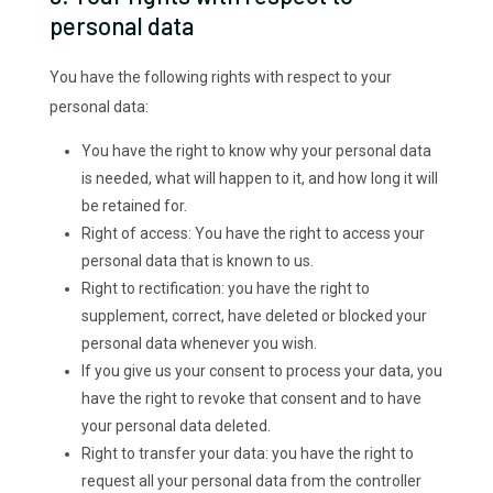
personal data
You have the following rights with respect to your
personal data:
You have the right to know why your personal data
is needed, what will happen to it, and how long it will
be retained for.
Right of access: You have the right to access your
personal data that is known to us.
Right to rectification: you have the right to
supplement, correct, have deleted or blocked your
personal data whenever you wish.
If you give us your consent to process your data, you
have the right to revoke that consent and to have
your personal data deleted.
Right to transfer your data: you have the right to
request all your personal data from the controller