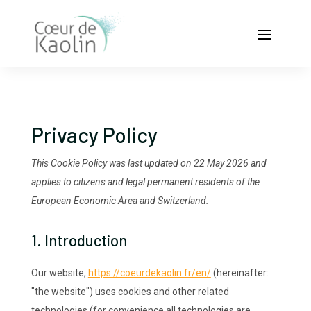
Privacy Policy
This Cookie Policy was last updated on 22 May 2026 and
applies to citizens and legal permanent residents of the
European Economic Area and Switzerland.
1. Introduction
Our website,
https://coeurdekaolin.fr/en/
(hereinafter:
"the website") uses cookies and other related
technologies (for convenience all technologies are