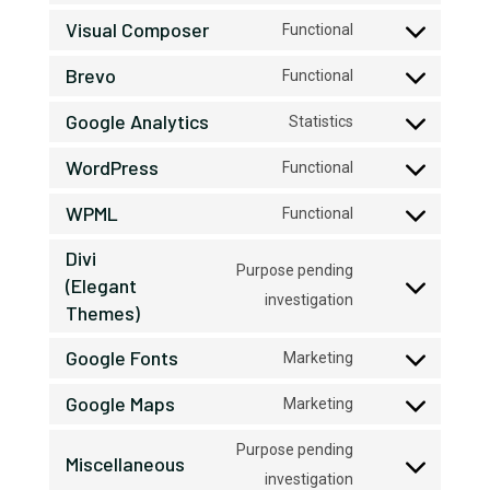
to
Visual Composer
Functional
Consent
service
Brevo
to
google-
Functional
Consent
service
recaptcha
Google Analytics
to
Statistics
visual-
Consent
service
composer
WordPress
to
Functional
brevo
Consent
service
WPML
to
Functional
google-
Consent
service
analytics
Divi
to
wordpress
Purpose pending
(Elegant
service
Consent
investigation
Themes)
wpml
to
Google Fonts
Marketing
service
Consent
divi-
Google Maps
to
Marketing
(elegant-
Consent
service
themes)
to
Purpose pending
google-
Miscellaneous
service
Consent
investigation
fonts