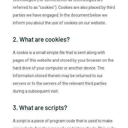
referred to as "cookies"). Cookies are also placed by third
parties we have engaged. In the document below we
inform you about the use of cookies on our website.
2. What are cookies?
A cookie is a small simple file that is sent along with
pages of this website and stored by your browser on the
hard drive of your computer or another device. The
information stored therein may be returned to our
servers or to the servers of the relevant third parties
during a subsequent visit.
3. What are scripts?
A script is a piece of program code that is used to make