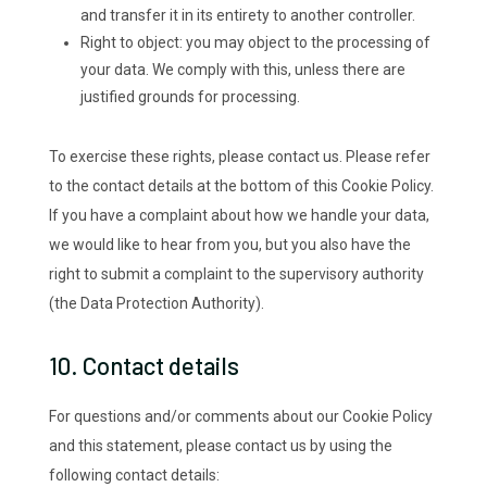
and transfer it in its entirety to another controller.
Right to object: you may object to the processing of
your data. We comply with this, unless there are
justified grounds for processing.
To exercise these rights, please contact us. Please refer
to the contact details at the bottom of this Cookie Policy.
If you have a complaint about how we handle your data,
we would like to hear from you, but you also have the
right to submit a complaint to the supervisory authority
(the Data Protection Authority).
10. Contact details
For questions and/or comments about our Cookie Policy
and this statement, please contact us by using the
following contact details: